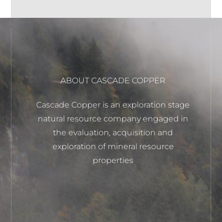
ABOUT CASCADE COPPER
Cascade Copper is an exploration stage
natural resource company engaged in
the evaluation, acquisition and
exploration of mineral resource
properties