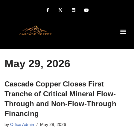
Home
»
Archives for 2026
»
Archives for May
»
Archives for 29
May 29, 2026
Cascade Copper Closes First
Tranche of Critical Mineral Flow-
Through and Non-Flow-Through
Financing
by
Office Admin
May 29, 2026