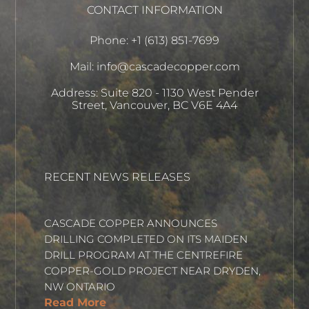
CONTACT INFORMATION
Phone: +1 (613) 851-7699
Mail: info@cascadecopper.com
Address: Suite 820 - 1130 West Pender
Street, Vancouver, BC V6E 4A4
RECENT NEWS RELEASES
CASCADE COPPER ANNOUNCES
DRILLING COMPLETED ON ITS MAIDEN
DRILL PROGRAM AT THE CENTREFIRE
COPPER-GOLD PROJECT NEAR DRYDEN,
NW ONTARIO
Read More