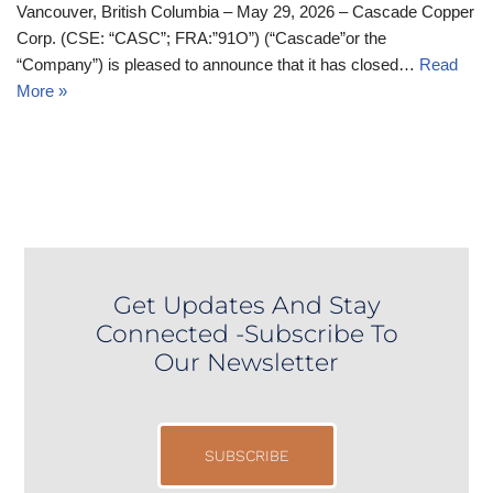
Vancouver, British Columbia – May 29, 2026 – Cascade Copper
Corp. (CSE: “CASC”; FRA:”91O”) (“Cascade”or the
“Company”) is pleased to announce that it has closed…
Read
More »
Get Updates And Stay
Connected -Subscribe To
Our Newsletter
SUBSCRIBE