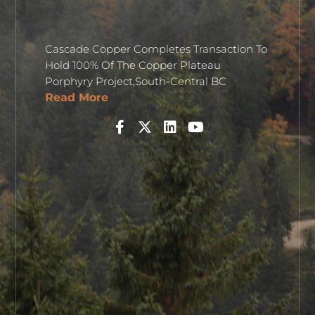
Cascade Copper Completes Transaction To
Hold 100% Of The Copper Plateau
Porphyry Project,South-Central BC
Read More