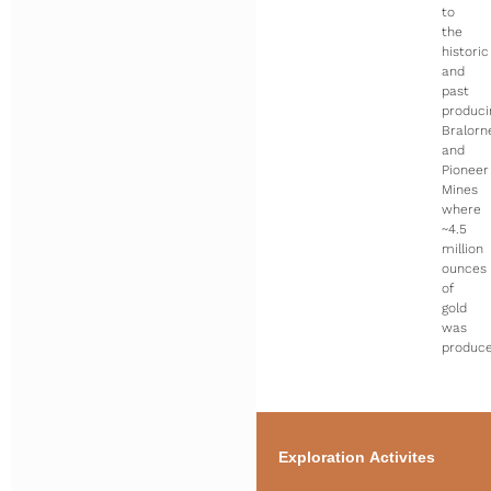
to
the
historic
and
past
produci
Bralorn
and
Pioneer
Mines
where
~4.5
million
ounces
of
gold
was
produce
Exploration Activites