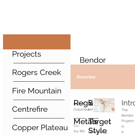
Projects
Bendor
Rogers Creek
Overview
Fire Mountain
Region
Size
Int
British
3,000
Centrefire
Columbia
HA
The
Bendor
Metals
Target
Project
Copper Plateau
Cu-
is
Style
Au-Mo
Generating
a