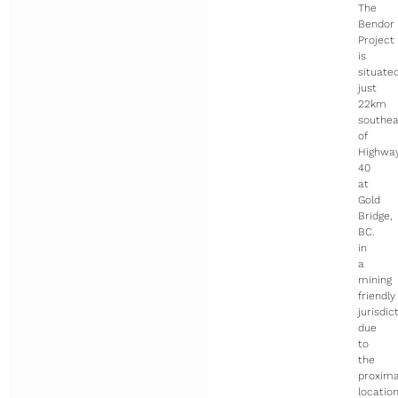
The
Bendor
Project
is
situate
just
22km
southea
of
Highwa
40
at
Gold
Bridge,
BC.
in
a
mining
friendly
jurisdic
due
to
the
proxima
locatio