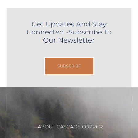
Get Updates And Stay
Connected -Subscribe To
Our Newsletter
SUBSCRIBE
ABOUT CASCADE COPPER