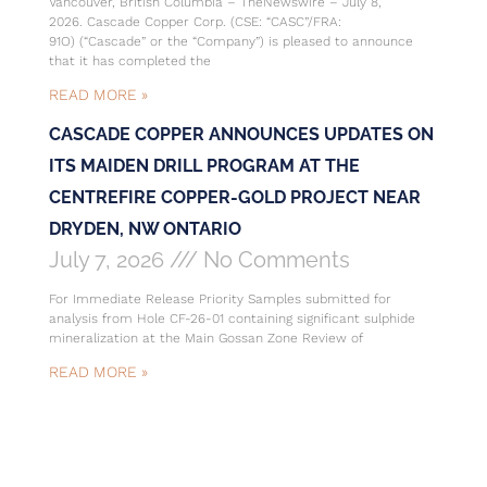
Vancouver, British Columbia – TheNewswire – July 8,
2026. Cascade Copper Corp. (CSE: “CASC”/FRA:
91O) (“Cascade” or the “Company”) is pleased to announce
that it has completed the
READ MORE »
CASCADE COPPER ANNOUNCES UPDATES ON
ITS MAIDEN DRILL PROGRAM AT THE
CENTREFIRE COPPER-GOLD PROJECT NEAR
DRYDEN, NW ONTARIO
July 7, 2026
No Comments
For Immediate Release Priority Samples submitted for
analysis from Hole CF-26-01 containing significant sulphide
mineralization at the Main Gossan Zone Review of
READ MORE »