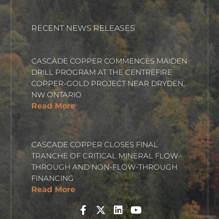
RECENT NEWS RELEASES
CASCADE COPPER COMMENCES MAIDEN
DRILL PROGRAM AT THE CENTREFIRE
COPPER-GOLD PROJECT NEAR DRYDEN,
NW ONTARIO
Read More
CASCADE COPPER CLOSES FINAL
TRANCHE OF CRITICAL MINERAL FLOW-
THROUGH AND NON-FLOW-THROUGH
FINANCING
Read More