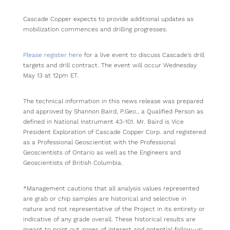
Cascade Copper expects to provide additional updates as
mobilization commences and drilling progresses.
Please register here
for a live event to discuss Cascade’s drill
targets and drill contract. The event will occur Wednesday
May 13 at 12pm ET.
The technical information in this news release was prepared
and approved by Shannon Baird, P.Geo., a Qualified Person as
defined in National Instrument 43-101. Mr. Baird is Vice
President Exploration of Cascade Copper Corp. and registered
as a Professional Geoscientist with the Professional
Geoscientists of Ontario as well as the Engineers and
Geoscientists of British Columbia.
*Management cautions that all analysis values represented
are grab or chip samples are historical and selective in
nature and not representative of the Project in its entirety or
indicative of any grade overall. These historical results are
meant to point out zones of interest and potential follow-up