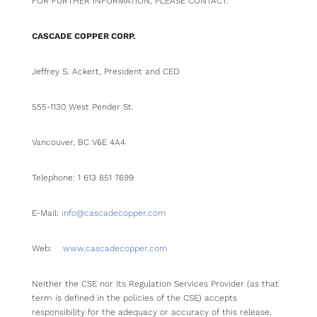
FOR FURTHER INFORMATION, PLEASE CONTACT:
CASCADE COPPER CORP.
Jeffrey S. Ackert, President and CEO
555-1130 West Pender St.
Vancouver, BC V6E 4A4
Telephone: 1 613 851 7699
E-Mail:
info@cascadecopper.com
Web:
www.cascadecopper.com
Neither the CSE nor its Regulation Services Provider (as that
term is defined in the policies of the CSE) accepts
responsibility for the adequacy or accuracy of this release.