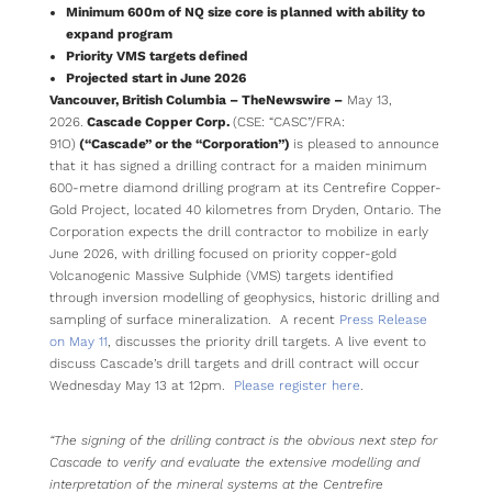
Minimum 600m of NQ size core is planned with ability to
expand program
Priority VMS targets defined
Projected start in June 2026
Vancouver, British Columbia –
TheNewswire –
May 13,
2026.
Cascade Copper Corp.
(CSE: “CASC”/FRA:
91O)
(“Cascade” or the “Corporation”)
is pleased to announce
that it has signed a drilling contract for a maiden minimum
600-metre diamond drilling program at its Centrefire Copper-
Gold Project, located 40 kilometres from Dryden, Ontario. The
Corporation expects the drill contractor to mobilize in early
June 2026, with drilling focused on priority copper-gold
Volcanogenic Massive Sulphide (VMS) targets identified
through inversion modelling of geophysics, historic drilling and
sampling of surface mineralization. A recent
Press Release
on May 11
, discusses the priority drill targets. A live event to
discuss Cascade’s drill targets and drill contract will occur
Wednesday May 13 at 12pm.
Please register here
.
“The signing of the drilling contract is the obvious next step for
Cascade to verify and evaluate the extensive modelling and
interpretation of the mineral systems at the Centrefire