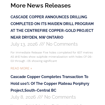
More News Releases
CASCADE COPPER ANNOUNCES DRILLING
COMPLETED ON ITS MAIDEN DRILL PROGRAM
AT THE CENTREFIRE COPPER-GOLD PROJECT
NEAR DRYDEN, NW ONTARIO
July 13, 2026
No Comments
For Immediate Release Five holes completed for 607 metres
All drill holes show sulphide mineralization with holes CF-26-
03 through -05 showing significant
READ MORE »
Cascade Copper Completes Transaction To
Hold 100% Of The Copper Plateau Porphyry
Project,South-Central BC
July 8, 2026
No Comments