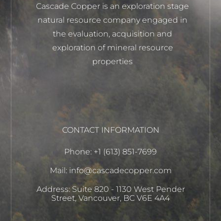
Cascade Copper is an exploration stage
natural resource company engaged in
the evaluation, acquisition and
exploration of mineral resource
properties
CONTACT INFORMATION
Phone: +1 (613) 851-7699
Mail: info@cascadecopper.com
Address: Suite 820 - 1130 West Pender
Street, Vancouver, BC V6E 4A4