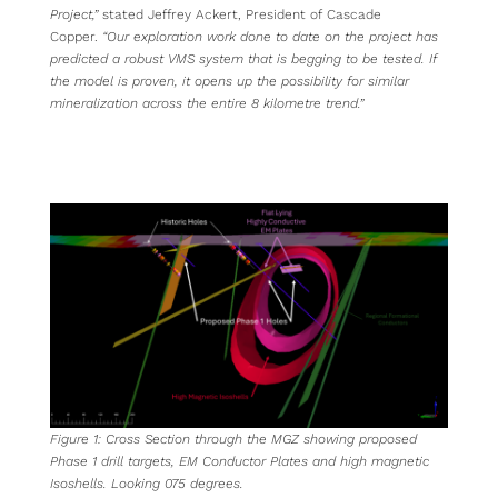
Project,”
stated Jeffrey Ackert, President of Cascade
Copper.
“Our exploration work done to date on the project has
predicted a robust VMS system that is begging to be tested. If
the model is proven, it opens up the possibility for similar
mineralization across the entire 8 kilometre trend.”
Figure
1
: Cross Section through the MGZ showing proposed
Phase 1 drill targets, EM Conductor Plates and high magnetic
Isoshells. Looking 075 degrees.