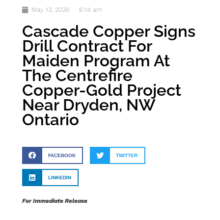
May 13, 2026
6:14 am
Cascade Copper Signs
Drill Contract For
Maiden Program At
The Centrefire
Copper-Gold Project
Near Dryden, NW
Ontario
FACEBOOK
TWITTER
LINKEDIN
For Immediate Release