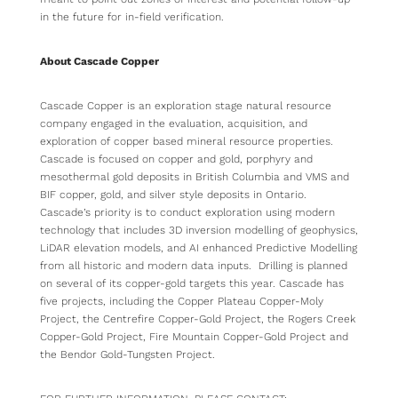
in the future for in-field verification.
About Cascade Copper
Cascade Copper is an exploration stage natural resource
company engaged in the evaluation, acquisition, and
exploration of copper based mineral resource properties.
Cascade is focused on copper and gold, porphyry and
mesothermal gold deposits in British Columbia and VMS and
BIF copper, gold, and silver style deposits in Ontario.
Cascade’s priority is to conduct exploration using modern
technology that includes 3D inversion modelling of geophysics,
LiDAR elevation models, and AI enhanced Predictive Modelling
from all historic and modern data inputs. Drilling is planned
on several of its copper-gold targets this year. Cascade has
five projects, including the Copper Plateau Copper-Moly
Project, the Centrefire Copper-Gold Project, the Rogers Creek
Copper-Gold Project, Fire Mountain Copper-Gold Project and
the Bendor Gold-Tungsten Project.