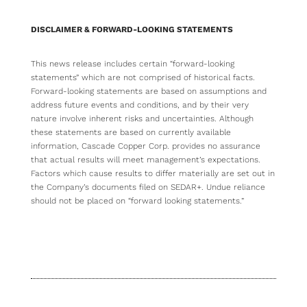
DISCLAIMER & FORWARD-LOOKING STATEMENTS
This news release includes certain “forward-looking
statements” which are not comprised of historical facts.
Forward-looking statements are based on assumptions and
address future events and conditions, and by their very
nature involve inherent risks and uncertainties. Although
these statements are based on currently available
information, Cascade Copper Corp. provides no assurance
that actual results will meet management’s expectations.
Factors which cause results to differ materially are set out in
the Company’s documents filed on SEDAR+. Undue reliance
should not be placed on “forward looking statements.”