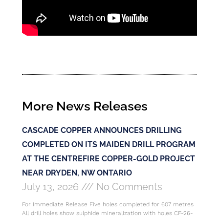
More News Releases
CASCADE COPPER ANNOUNCES DRILLING
COMPLETED ON ITS MAIDEN DRILL PROGRAM
AT THE CENTREFIRE COPPER-GOLD PROJECT
NEAR DRYDEN, NW ONTARIO
July 13, 2026
No Comments
For Immediate Release Five holes completed for 607 metres
All drill holes show sulphide mineralization with holes CF-26-