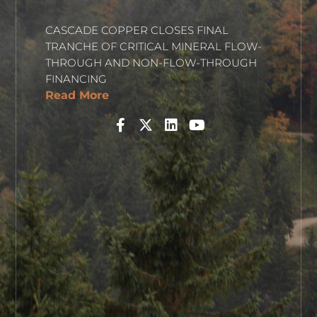
CASCADE COPPER CLOSES FINAL
TRANCHE OF CRITICAL MINERAL FLOW-
THROUGH AND NON-FLOW-THROUGH
FINANCING
Read More