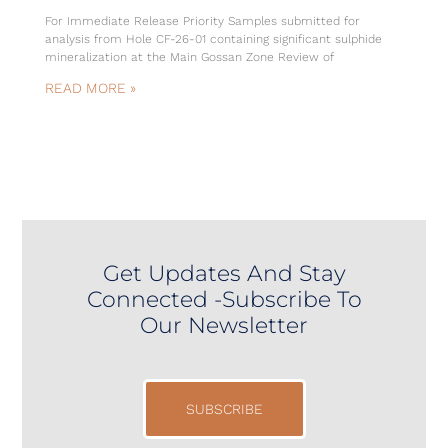
For Immediate Release Priority Samples submitted for
analysis from Hole CF-26-01 containing significant sulphide
mineralization at the Main Gossan Zone Review of
READ MORE »
Get Updates And Stay
Connected -Subscribe To
Our Newsletter
SUBSCRIBE