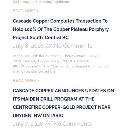
03 through -05 showing significant
READ MORE »
Cascade Copper Completes Transaction To
Hold 100% Of The Copper Plateau Porphyry
Project,South-Central BC
July 8, 2026
No Comments
Vancouver, British Columbia – TheNewswire – July 8,
2026. Cascade Copper Corp. (CSE: “CASC”/FRA:
91O) (“Cascade” or the “Company”) is pleased to announce
that it has completed the
READ MORE »
CASCADE COPPER ANNOUNCES UPDATES ON
ITS MAIDEN DRILL PROGRAM AT THE
CENTREFIRE COPPER-GOLD PROJECT NEAR
DRYDEN, NW ONTARIO
July 7, 2026
No Comments