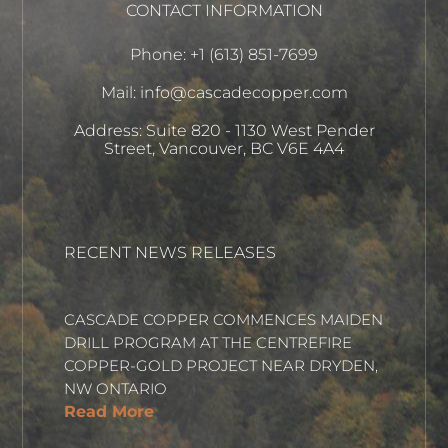
CONTACT INFORMATION
Phone: +1 (613) 851-7699
Mail: info@cascadecopper.com
Address: Suite 820 - 1130 West Pender
Street, Vancouver, BC V6E 4A4
RECENT NEWS RELEASES
CASCADE COPPER COMMENCES MAIDEN
DRILL PROGRAM AT THE CENTREFIRE
COPPER-GOLD PROJECT NEAR DRYDEN,
NW ONTARIO
Read More