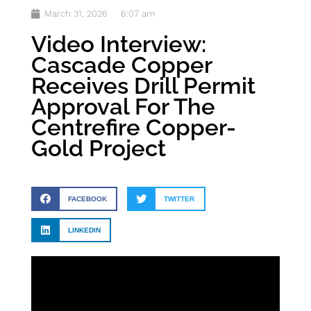
March 31, 2026
6:07 am
Video Interview:
Cascade Copper
Receives Drill Permit
Approval For The
Centrefire Copper-
Gold Project
FACEBOOK
TWITTER
LINKEDIN