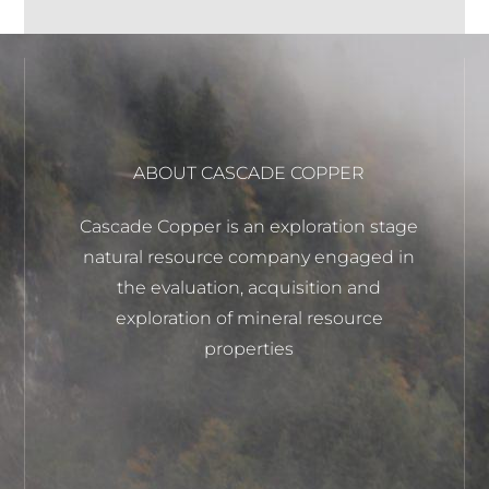
ABOUT CASCADE COPPER
Cascade Copper is an exploration stage
natural resource company engaged in
the evaluation, acquisition and
exploration of mineral resource
properties