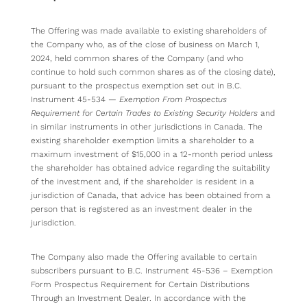
The Offering was made available to existing shareholders of
the Company who, as of the close of business on March 1,
2024, held common shares of the Company (and who
continue to hold such common shares as of the closing date),
pursuant to the prospectus exemption set out in B.C.
Instrument 45-534 —
Exemption From Prospectus
Requirement for Certain Trades to Existing Security Holders
and
in similar instruments in other jurisdictions in Canada. The
existing shareholder exemption limits a shareholder to a
maximum investment of $15,000 in a 12-month period unless
the shareholder has obtained advice regarding the suitability
of the investment and, if the shareholder is resident in a
jurisdiction of Canada, that advice has been obtained from a
person that is registered as an investment dealer in the
jurisdiction.
The Company also made the Offering available to certain
subscribers pursuant to B.C. Instrument 45-536 – Exemption
Form Prospectus Requirement for Certain Distributions
Through an Investment Dealer. In accordance with the