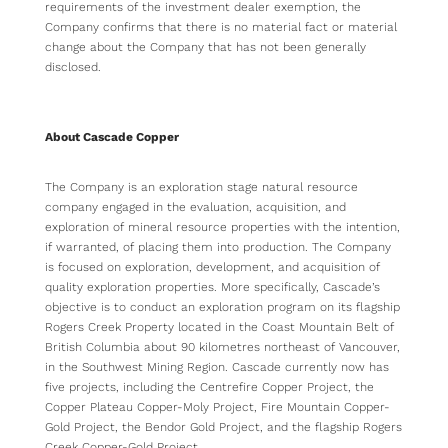
requirements of the investment dealer exemption, the
Company confirms that there is no material fact or material
change about the Company that has not been generally
disclosed.
About Cascade Copper
The Company is an exploration stage natural resource
company engaged in the evaluation, acquisition, and
exploration of mineral resource properties with the intention,
if warranted, of placing them into production. The Company
is focused on exploration, development, and acquisition of
quality exploration properties. More specifically, Cascade’s
objective is to conduct an exploration program on its flagship
Rogers Creek Property located in the Coast Mountain Belt of
British Columbia about 90 kilometres northeast of Vancouver,
in the Southwest Mining Region. Cascade currently now has
five projects, including the Centrefire Copper Project, the
Copper Plateau Copper-Moly Project, Fire Mountain Copper-
Gold Project, the Bendor Gold Project, and the flagship Rogers
Creek Copper-Gold Project.