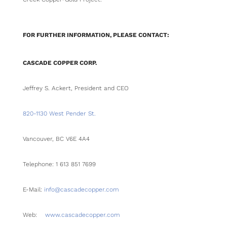
FOR FURTHER INFORMATION, PLEASE CONTACT:
CASCADE COPPER CORP.
Jeffrey S. Ackert, President and CEO
820-1130 West Pender St.
Vancouver, BC V6E 4A4
Telephone: 1 613 851 7699
E-Mail:
info@cascadecopper.com
Web:
www.cascadecopper.com