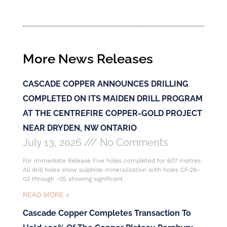
More News Releases
CASCADE COPPER ANNOUNCES DRILLING
COMPLETED ON ITS MAIDEN DRILL PROGRAM
AT THE CENTREFIRE COPPER-GOLD PROJECT
NEAR DRYDEN, NW ONTARIO
July 13, 2026
No Comments
For Immediate Release Five holes completed for 607 metres
All drill holes show sulphide mineralization with holes CF-26-
03 through -05 showing significant
READ MORE »
Cascade Copper Completes Transaction To