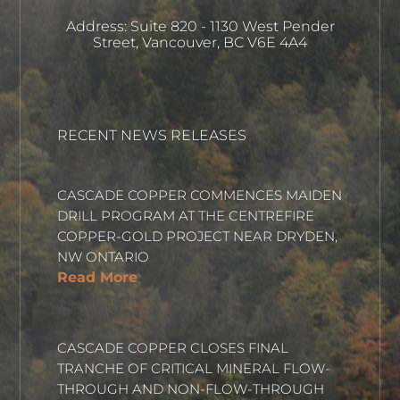
Address: Suite 820 - 1130 West Pender
Street, Vancouver, BC V6E 4A4
RECENT NEWS RELEASES
CASCADE COPPER COMMENCES MAIDEN
DRILL PROGRAM AT THE CENTREFIRE
COPPER-GOLD PROJECT NEAR DRYDEN,
NW ONTARIO
Read More
CASCADE COPPER CLOSES FINAL
TRANCHE OF CRITICAL MINERAL FLOW-
THROUGH AND NON-FLOW-THROUGH