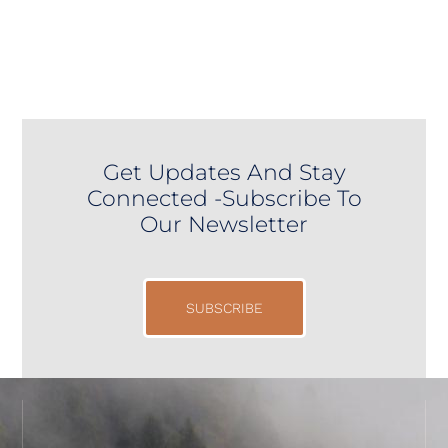
Get Updates And Stay
Connected -Subscribe To
Our Newsletter
SUBSCRIBE