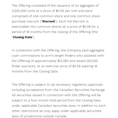
The Offering consisted of the issuance of an aggregate of
4,555,000 Units at a price of $0.05 per Unit and were
comprised of one common share and one common share
purchase warrant (“
Warrant
”). Each full Warrant is
exercisable into common shares at a price of $0.08 for a
period of 18 months from the closing of the Offering (the
“
Closing Date
”).
In connection with the Offering, the Company paid aggregate
cash commissions to arm’s length finders who assisted with
the Offering of approximately $13,060 and issued 261,200
finder warrants, at an exercise price of $0.05 expiring 18
months from the Closing Date.
The Offering is subject to all necessary regulatory approvals
including acceptance from the Canadian Securities Exchange.
All securities issued in connection with the Offering will be
subject to a four-month hold period from the Closing Date
under applicable Canadian securities laws, in addition to such
other restrictions as may apply under applicable securities
laws of jurisdictions outside Canada.