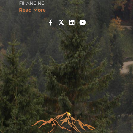
FINANCING
Read More