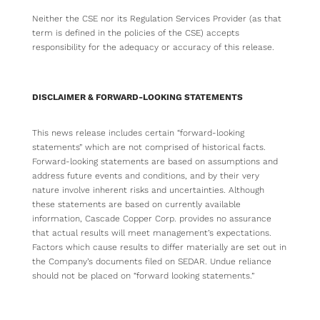
Neither the CSE nor its Regulation Services Provider (as that
term is defined in the policies of the CSE) accepts
responsibility for the adequacy or accuracy of this release.
DISCLAIMER & FORWARD-LOOKING STATEMENTS
This news release includes certain “forward-looking
statements” which are not comprised of historical facts.
Forward-looking statements are based on assumptions and
address future events and conditions, and by their very
nature involve inherent risks and uncertainties. Although
these statements are based on currently available
information, Cascade Copper Corp. provides no assurance
that actual results will meet management’s expectations.
Factors which cause results to differ materially are set out in
the Company’s documents filed on SEDAR. Undue reliance
should not be placed on “forward looking statements.”