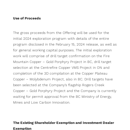
Use of Proceeds
The gross proceeds from the Offering will be used for the
initial 2024 exploration program with details of the entire
program disclosed in the February 15, 2024 release, as well as
for general working capital purposes. The initial exploration
work will comprise of drill target confirmation on the Fire
Mountain Copper – Gold Porphyry Project in BC, drill target
selection at the Centrefire Copper VMS Project in ON and
completion of the 3D compilation at the Copper Plateau
Copper – Molybdenum Project, also in BC. Drill targets have
been selected at the Company’s flagship Rogers Creek
Copper – Gold Porphyry Project and the Company is currently
waiting for permit approval from the BC Ministry of Energy,
Mines and Low Carbon Innovation.
The Existing Shareholder Exemption and Investment Dealer
Exemption