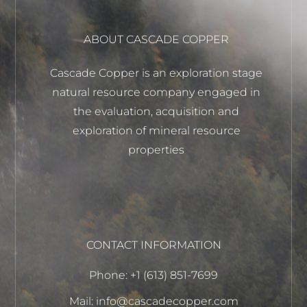
ABOUT CASCADE COPPER
Cascade Copper is an exploration stage
natural resource company engaged in
the evaluation, acquisition and
exploration of mineral resource
properties
CONTACT INFORMATION
Phone: +1 (613) 851-7699
Mail: info@cascadecopper.com