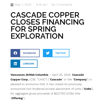
May 1, 2024
9:16 am
No Comments
CASCADE COPPER
CLOSES FINANCING
FOR SPRING
EXPLORATION
FACEBOOK
TWITTER
LINKEDIN
Vancouver, British Columbia
– April 30, 2024.
Cascade
Copper Corp.
(CSE: “CASC”) (“
Cascade
” or the “
Company
”) is
pleased to announce that it has closed its previously
announced non-brokered private placement of units (“
Units
”),
for aggregate gross proceeds of $227,750 (CDN) (the
“
Offering
”).