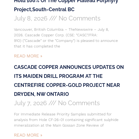
Hold 100% Of The Copper Plateau Porphyry
Project,South-Central BC
July 8, 2026
No Comments
Vancouver, British Columbia – TheNewswire – July 8,
2026. Cascade Copper Corp. (CSE: “CASC”/FRA:
91O) (“Cascade” or the “Company”) is pleased to announce
that it has completed the
READ MORE »
CASCADE COPPER ANNOUNCES UPDATES ON
ITS MAIDEN DRILL PROGRAM AT THE
CENTREFIRE COPPER-GOLD PROJECT NEAR
DRYDEN, NW ONTARIO
July 7, 2026
No Comments
For Immediate Release Priority Samples submitted for
analysis from Hole CF-26-01 containing significant sulphide
mineralization at the Main Gossan Zone Review of
READ MORE »