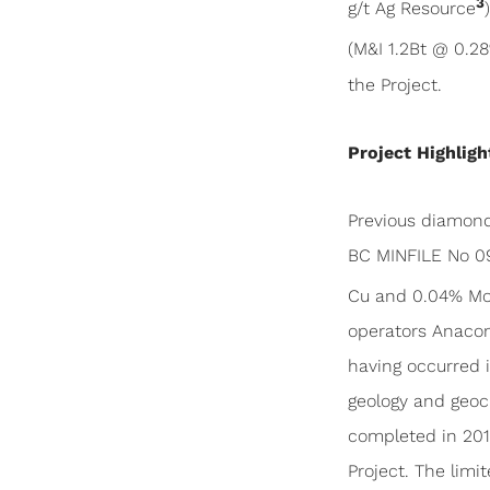
3
g/t Ag Resource
(M&I 1.2Bt @ 0.2
the Project.
Project Highligh
Previous diamond 
BC MINFILE No 09
Cu and 0.04% M
operators Anacond
having occurred i
geology and geoch
completed in 2011
Project. The limi