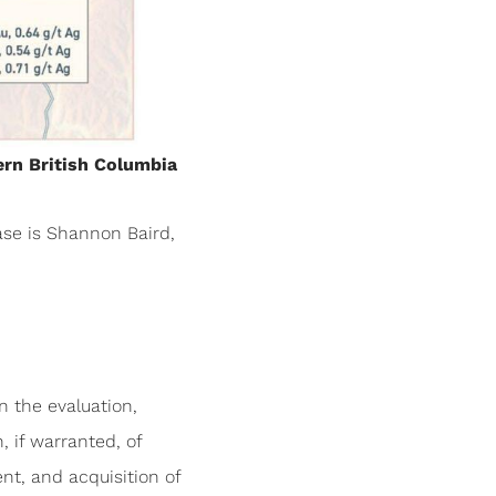
ern British Columbia
ase is Shannon Baird,
n the evaluation,
, if warranted, of
nt, and acquisition of