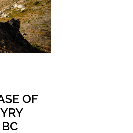
ASE OF
HYRY
 BC