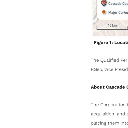
Figure 1: Loca
The Qualified Per
P.Geo, Vice Pres
About Cascade 
The Corporation 
acquisition, and 
placing them int