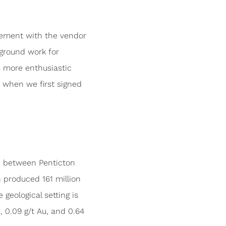
eement with the vendor
ground work for
us more enthusiastic
n when we first signed
a, between Penticton
 produced 161 million
eological setting is
 0.09 g/t Au, and 0.64