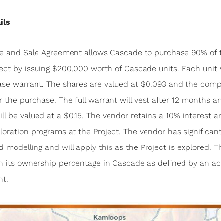
ils
se and Sale Agreement allows Cascade to purchase 90% of 
ect by issuing $200,000 worth of Cascade units. Each unit w
ase warrant. The shares are valued at $0.093 and the com
or the purchase. The full warrant will vest after 12 months a
ll be valued at a $0.15. The vendor retains a 10% interest an
loration programs at the Project. The vendor has significant 
d modelling and will apply this as the Project is explored. 
ain its ownership percentage in Cascade as defined by an a
nt.