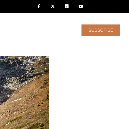
nvestors
Contact Us
SUBSCRIBE