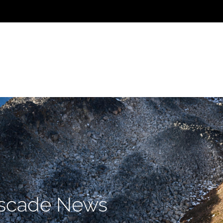
Home
Team
Projects
I
scade News