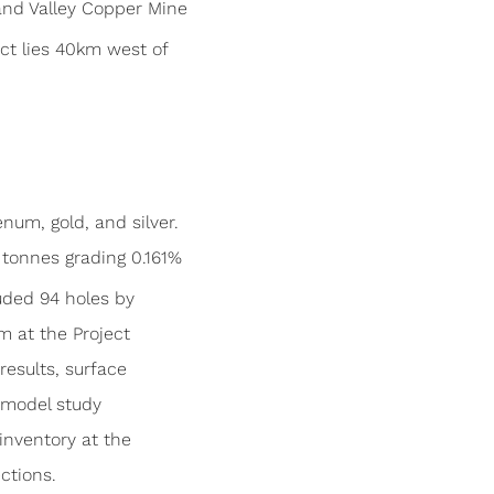
and Valley Copper Mine
ct lies 40km west of
num, gold, and silver.
tonnes grading 0.161%
cluded 94 holes by
m at the Project
results, surface
k model study
inventory at the
ctions.