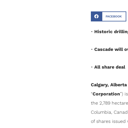
FACEBOOK
•
Historic drill
•
Cascade will o
•
All share deal
Calgary, Alberta
“
Corporation
”) 
the 2,789 hectar
Columbia, Canada
of shares issued 