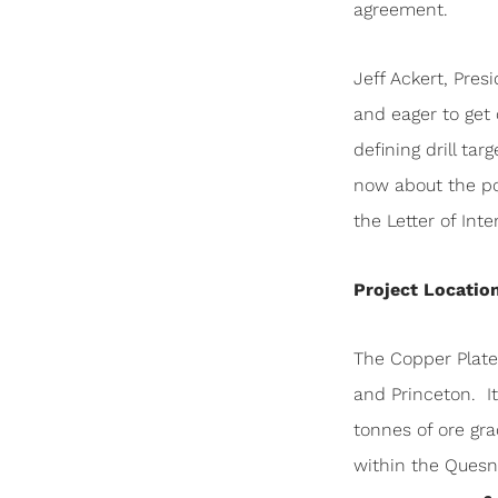
agreement.
Jeff Ackert, Pre
and eager to get
defining drill ta
now about the pot
the Letter of Inten
Project Locatio
The Copper Plate
and Princeton. I
tonnes of ore gr
within the Quesn