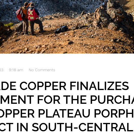
23
9:18 am
No Comments
DE COPPER FINALIZES
MENT FOR THE PURCH
OPPER PLATEAU PORP
CT IN SOUTH-CENTRAL