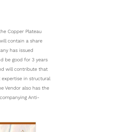
the Copper Plateau
ill contain a share
pany has issued
nd be good for 3 years
d will contribute that
expertise in structural
The Vendor also has the
ccompanying Anti-