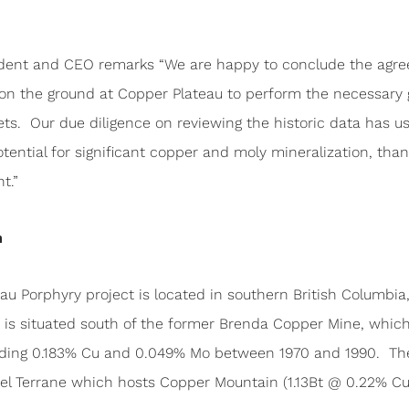
sident and CEO remarks “We are happy to conclude the agr
 on the ground at Copper Plateau to perform the necessary 
rgets. Our due diligence on reviewing the historic data has 
ential for significant copper and moly mineralization, tha
t.”
n
au Porphyry project is located in southern British Columbi
t is situated south of the former Brenda Copper Mine, which
ading 0.183% Cu and 0.049% Mo between 1970 and 1990. The g
el Terrane which hosts Copper Mountain (1.13Bt @ 0.22% Cu,