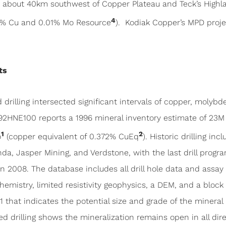
) about 40km southwest of Copper Plateau and Teck’s Highl
4
8% Cu and 0.01% Mo Resource
). Kodiak Copper’s MPD proje
ts
drilling intersected significant intervals of copper, molybde
2HNE100 reports a 1996 mineral inventory estimate of 23M 
1
2
o
(copper equivalent of 0.372% CuEq
). Historic drilling in
a, Jasper Mining, and Verdstone, with the last drill progra
n 2008. The database includes all drill hole data and assay 
emistry, limited resistivity geophysics, a DEM, and a bloc
 that indicates the potential size and grade of the mineral 
ted drilling shows the mineralization remains open in all dire