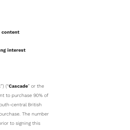
n content
ng interest
) (“
Cascade
” or the
ent to purchase 90% of
outh-central British
 purchase. The number
ior to signing this