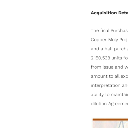
Acquisition Deta
The final Purcha
Copper-Moly Proj
and a half purch
2,150,538 units f
from issue and wi
amount to all exp
interpretation an
ability to maint
dilution Agreeme