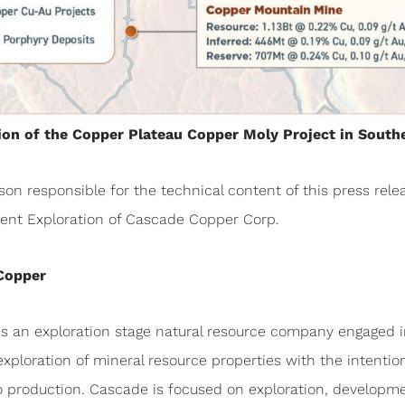
tion of the Copper Plateau Copper Moly Project in South
son responsible for the technical content of this press rele
ident Exploration of Cascade Copper Corp.
Copper
is an exploration stage natural resource company engaged i
exploration of mineral resource properties with the intention
o production. Cascade is focused on exploration, developme