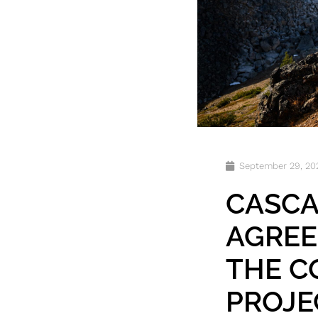
September 29, 20
CASCA
AGREE
THE C
PROJE