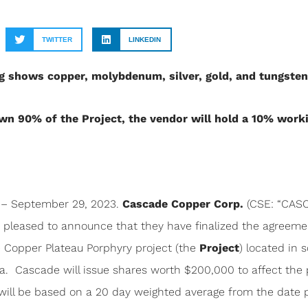
TWITTER
LINKEDIN
ing shows copper, molybdenum, silver, gold, and tungste
wn 90% of the Project, the vendor will hold a 10% worki
– September 29, 2023.
Cascade Copper Corp.
(CSE: “CASC”
is pleased to announce that they have finalized the agreem
e Copper Plateau Porphyry project (the
Project
) located in s
. Cascade will issue shares worth $200,000 to affect the
will be based on a 20 day weighted average from the date pr